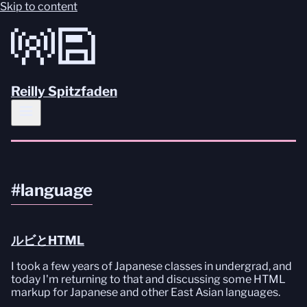
Skip to content
Reilly Spitzfaden
#language
ルビとHTML
I took a few years of Japanese classes in undergrad, and
today I'm returning to that and discussing some HTML
markup for Japanese and other East Asian languages.