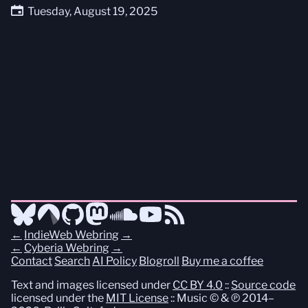
Tuesday, August 19, 2025
←
IndieWeb Webring
→
←
Cyberia Webring
→
Contact
Search
AI Policy
Blogroll
Buy me a coffee
Text and images licensed under
CC BY 4.0
::
Source code
licensed under the
MIT License
:: Music © & ℗ 2014–