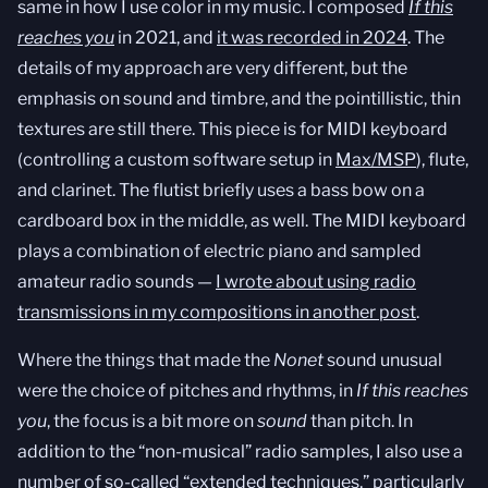
same in how I use color in my music. I composed
If this
reaches you
in 2021, and
it was recorded in 2024
. The
details of my approach are very different, but the
emphasis on sound and timbre, and the pointillistic, thin
textures are still there. This piece is for MIDI keyboard
(controlling a custom software setup in
Max/MSP
), flute,
and clarinet. The flutist briefly uses a bass bow on a
cardboard box in the middle, as well. The MIDI keyboard
plays a combination of electric piano and sampled
amateur radio sounds —
I wrote about using radio
transmissions in my compositions in another post
.
Where the things that made the
Nonet
sound unusual
were the choice of pitches and rhythms, in
If this reaches
you
, the focus is a bit more on
sound
than pitch. In
addition to the “non-musical” radio samples, I also use a
number of so-called “extended techniques,” particularly