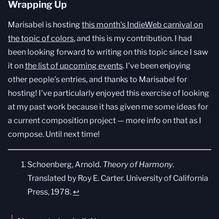
Wrapping Up
Marisabel is hosting
this month's IndieWeb carnival on
the topic of colors
, and this is my contribution. I had
been looking forward to writing on this topic since I saw
it on
the list of upcoming events
. I've been enjoying
other people's entries, and thanks to Marisabel for
hosting! I've particularly enjoyed this exercise of looking
at my past work because it has given me some ideas for
a current composition project — more info on that as I
compose. Until next time!
Schoenberg, Arnold.
Theory of Harmony
.
Translated by Roy E. Carter. University of California
Press, 1978.
↩︎