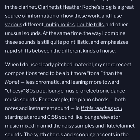
in the clarinet.
Clarinetist Heather Roche's blog
is a great
source of information on how these work, and I use
various
different
multiphonics
,
double trills
, and other
unusual sounds. At the same time, the way I combine
these sounds is still quite pointillistic, and emphasizes
rapid shifts between the different kinds of noise.
When I do use clearly pitched material, my more recent
compositions tend to be a bit more “tonal” than the
Nonet
— less chromatic, and leaning more toward
“cheesy” 80s pop, lounge music, or electronic dance
music sounds. For example, the piano chords — both
notes and instrument sound — in
If this reaches you
starting at around 0:58 sound like lounge/elevator
music mixed in amid the noisy samples and flute/clarinet
sounds. The synth chords and scooping accents in the