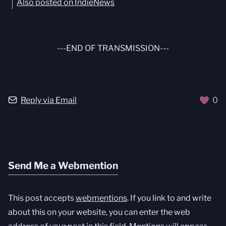
Also posted on IndieNews
---END OF TRANSMISSION---
Reply via Email
0
Send Me a Webmention
This post accepts
webmentions
. If you link to and write
about this on your website, you can enter the web