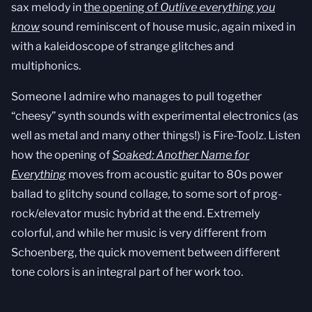
sax melody in
the opening of
Outlive everything you
know
sound reminiscent of house music, again mixed in
with a kaleidoscope of strange glitches and
multiphonics.
Someone I admire who manages to pull together
“cheesy” synth sounds with experimental electronics (as
well as metal and many other things!) is Fire-Toolz. Listen
how the opening of
Soaked: Another Name for
Everything
moves from acoustic guitar to 80s power
ballad to glitchy sound collage, to some sort of prog-
rock/elevator music hybrid at the end. Extremely
colorful, and while her music is very different from
Schoenberg, the quick movement between different
tone colors is an integral part of her work too.