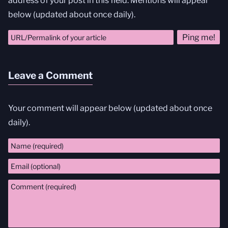
address of your post in this field. Mentions will appear
below (updated about once daily).
Leave a Comment
Your comment will appear below (updated about once
daily).
Comment