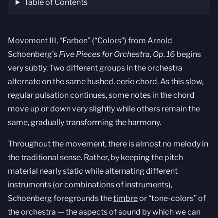
Table of Contents
Movement III, “Farben” (“Colors”)
from Arnold
Schoenberg's
Five Pieces for Orchestra, Op. 16
begins
very subtly. Two different groups in the orchestra
alternate on the same hushed, eerie chord. As this slow,
regular pulsation continues, some notes in the chord
move up or down very slightly while others remain the
same, gradually transforming the harmony.
Throughout the movement, there is almost no melody in
the traditional sense. Rather, by keeping the pitch
material nearly static while alternating different
instruments (or combinations of instruments),
Schoenberg foregrounds the
timbre
or “tone-colors” of
the orchestra — the aspects of sound by which we can