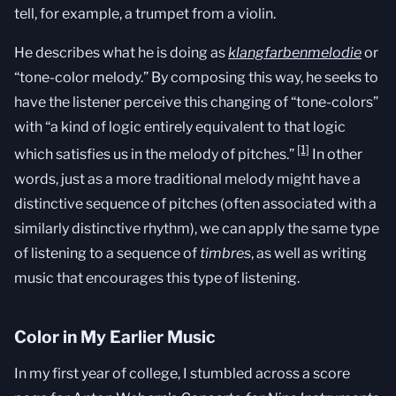
tell, for example, a trumpet from a violin.
He describes what he is doing as
klangfarbenmelodie
or
“tone-color melody.” By composing this way, he seeks to
have the listener perceive this changing of “tone-colors”
with “a kind of logic entirely equivalent to that logic
[1]
which satisfies us in the melody of pitches.”
In other
words, just as a more traditional melody might have a
distinctive sequence of pitches (often associated with a
similarly distinctive rhythm), we can apply the same type
of listening to a sequence of
timbres
, as well as writing
music that encourages this type of listening.
Color in My Earlier Music
In my first year of college, I stumbled across a score