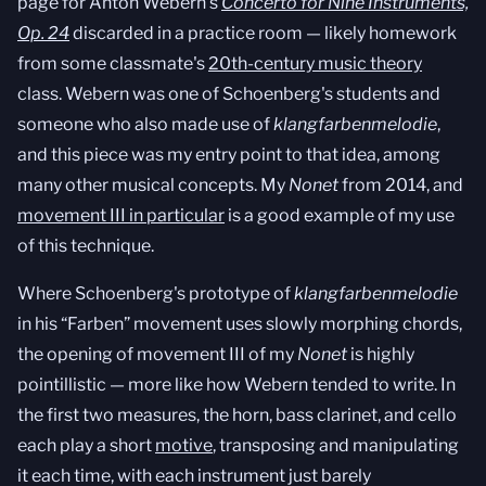
page for Anton Webern's
Concerto for Nine Instruments,
Op. 24
discarded in a practice room — likely homework
from some classmate's
20th-century music theory
class. Webern was one of Schoenberg's students and
someone who also made use of
klangfarbenmelodie
,
and this piece was my entry point to that idea, among
many other musical concepts. My
Nonet
from 2014, and
movement III in particular
is a good example of my use
of this technique.
Where Schoenberg's prototype of
klangfarbenmelodie
in his “Farben” movement uses slowly morphing chords,
the opening of movement III of my
Nonet
is highly
pointillistic — more like how Webern tended to write. In
the first two measures, the horn, bass clarinet, and cello
each play a short
motive
, transposing and manipulating
it each time, with each instrument just barely