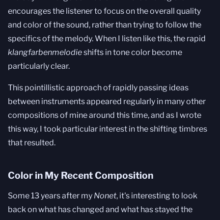
encourages the listener to focus on the overall quality
and color of the sound, rather than trying to follow the
specifics of the melody. When I listen like this, the rapid
klangfarbenmelodie
shifts in tone color become
particularly clear.
This pointillistic approach of rapidly passing ideas
between instruments appeared regularly in many other
compositions of mine around this time, and as I wrote
this way, I took particular interest in the shifting timbres
that resulted.
Color in My Recent Composition
Some 13 years after my
Nonet
, it's interesting to look
back on what has changed and what has stayed the