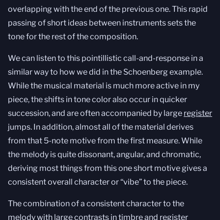
overlapping with the end of the previous one. This rapid
passing of short ideas between instruments sets the
tone for the rest of the composition.
We can listen to this pointillistic call-and-response in a
similar way to how we did in the Schoenberg example.
While the musical material is much more active in my
piece, the shifts in tone color also occur in quicker
succession, and are often accompanied by large
register
jumps. In addition, almost all of the material derives
from that 5-note motive from the first measure. While
the melody is quite dissonant, angular, and chromatic,
deriving most things from this one short motive gives a
consistent overall character or “vibe” to the piece.
The combination of a consistent character to the
melody with large contrasts in timbre and register