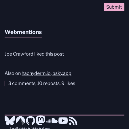
Webmentions
Joe Crawford
liked
this post
Also on
hachyderm.io
,
bsky.app
3 comments, 10 reposts, 9 likes