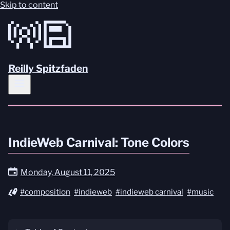
Skip to content
Reilly Spitzfaden
IndieWeb Carnival: Tone Colors
Monday, August 11, 2025
#composition
#indieweb
#indieweb carnival
#music