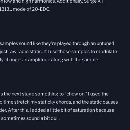
n low and high harmonics. Additionally, Surge XT
1313... mode of
20-EDO
.
e samples sound like they're played through an untuned
just raw radio static. If I use those samples to modulate
gly changes in amplitude along with the sample.
ves the next stage something to “chew on.” I used the
to time stretch my staticky chords, and the static causes
er. After this, I added a little bit of saturation because
n sometimes sound a bit dull.