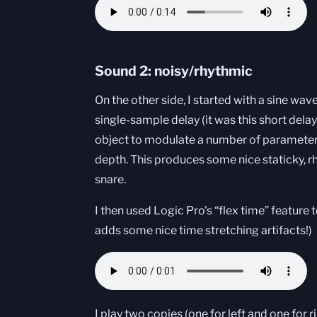
Sound 2: noisy/rhythmic
On the other side, I started with a sine wav
single-sample delay (it was this short dela
object to modulate a number of parameters
depth. This produces some nice staticky, rh
snare.
I then used Logic Pro's “flex time” feature 
adds some nice time stretching artifacts!)
I play two copies (one for left and one for