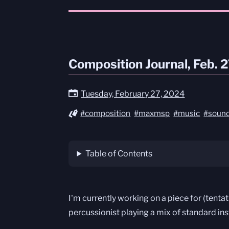
Composition Journal, Feb. 
Tuesday, February 27, 2024
#composition
#maxmsp
#music
#sound
Table of Contents
I'm currently working on a piece for (tenta
percussionist playing a mix of standard in