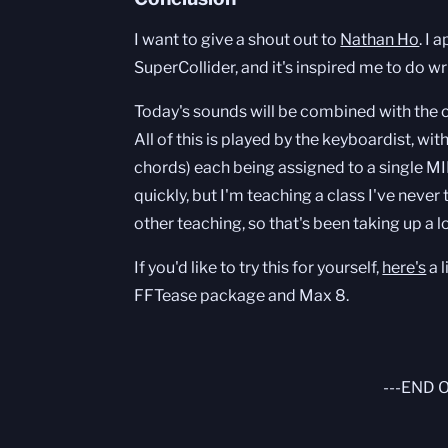
I want to give a shout out to
Nathan Ho
. I
SuperCollider, and it's inspired me to do 
Today's sounds will be combined with the
All of this is played by the keyboardist, wit
chords) each being assigned to a single MI
quickly, but I'm teaching a class I've never
other teaching, so that's been taking up a l
If you'd like to try this for yourself,
here's
a l
FFTease package and Max 8.
---END 