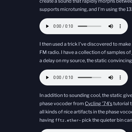
create a sound that rapidly morphs betwee
supports microtuning, and I'm using the 13
I then used a trick I've discovered to mak
FM radio. I have a collection of samples of 
a delay on my source, the static convincin
In addition to sounding cool, the static gi
phase vocoder from
Cycling '74's
tutorial 
all kinds of nice artifacts in the phase vocod
having
pick the quieter bin ca
fftz.ether~