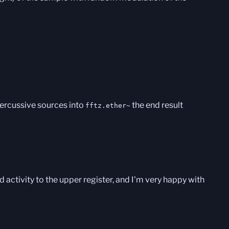
percussive sources into
the end result
fftz.ether~
d activity to the upper register, and I'm very happy with