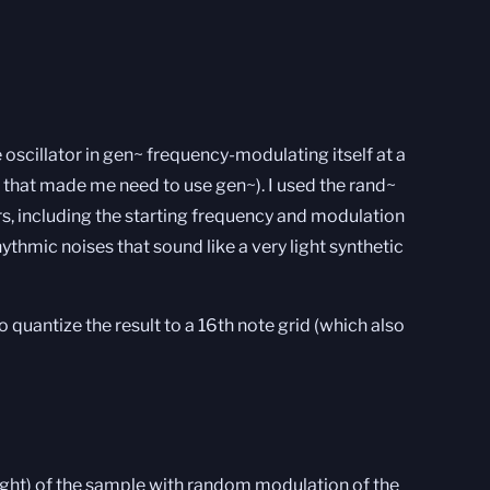
e oscillator in gen~ frequency-modulating itself at a
y that made me need to use gen~). I used the rand~
, including the starting frequency and modulation
ythmic noises that sound like a very light synthetic
to quantize the result to a 16th note grid (which also
 right) of the sample with random modulation of the