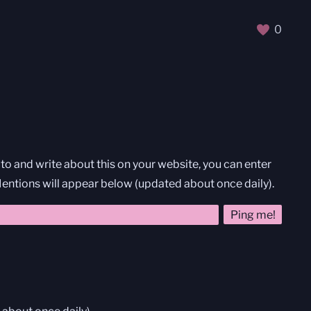
0
nk to and write about this on your website, you can enter
 Mentions will appear below (updated about once daily).