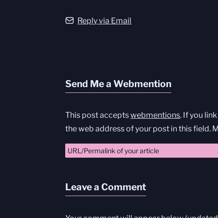
Reply via Email
Send Me a Webmention
This post accepts
webmentions
. If you li
the web address of your post in this field.
Leave a Comment