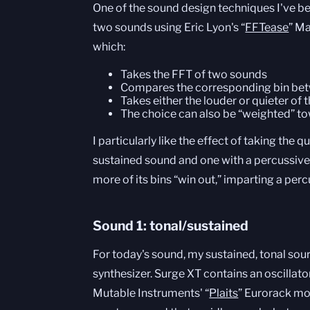
One of the sound design techniques I've be
two sounds using Eric Lyon's “
FFTease
” M
which:
Takes the FFT of two sounds
Compares the corresponding bin bet
Takes either the louder or quieter of
The choice can also be “weighted” to
I particularly like the effect of taking the 
sustained sound and one with a percussiv
more of its bins “win out,” imparting a per
Sound 1: tonal/sustained
For today's sound, my sustained, tonal s
synthesizer. Surge XT contains an oscillato
Mutable Instruments' “
Plaits
” Eurorack mo