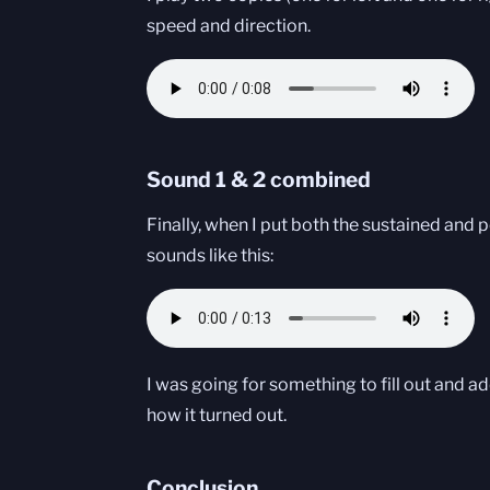
speed and direction.
Sound 1 & 2 combined
Finally, when I put both the sustained and 
sounds like this:
I was going for something to fill out and ad
how it turned out.
Conclusion