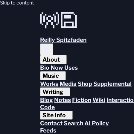
Skip to content
Reilly Spitzfaden
About
Bio
Now
Uses
Music
Works
Media
Shop
Supplemental
Writing
Blog
Notes
Fiction
Wiki
Interacti
Code
Site Info
Contact
Search
AI Policy
Feeds