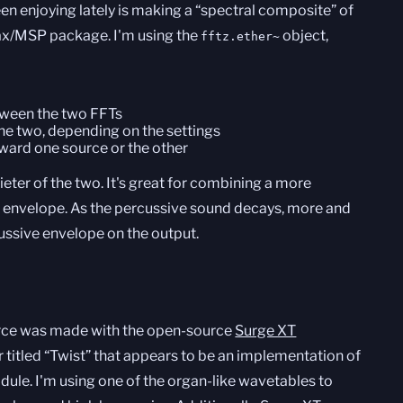
en enjoying lately is making a “spectral composite” of
ax/MSP package. I'm using the
object,
fftz.ether~
ween the two FFTs
 the two, depending on the settings
ward one source or the other
quieter of the two. It's great for combining a more
e envelope. As the percussive sound decays, more and
cussive envelope on the output.
ource was made with the open-source
Surge XT
r titled “Twist” that appears to be an implementation of
dule. I'm using one of the organ-like wavetables to