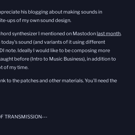
 appreciate his blogging about making sounds in
write-ups of my own sound design.
 chord synthesizer I mentioned on Mastodon
last month
.
h today's sound (and variants of it using different
DI note. Ideally I would like to be composing more
 taught before (Intro to Music Business), in addition to
ot of my time.
ink to the patches and other materials. You'll need the
OF TRANSMISSION---