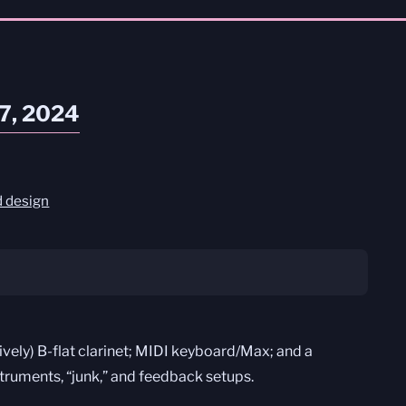
27, 2024
 design
tively) B-flat clarinet; MIDI keyboard/Max; and a
struments, “junk,” and feedback setups.