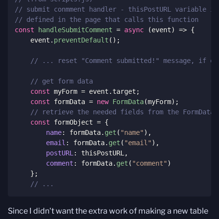
// submit conmment handler - thisPostURL variable is
// defined in the page that calls this function
const
handleSubmitComment
=
async
(
event
)
=>
{
    event
.
preventDefault
(
)
;
// ... reset "Comment submitted!" message, if on
// get form data
const
 myForm 
=
 event
.
target
;
const
 formData 
=
new
FormData
(
myForm
)
;
// retrieve the needed fields from the FormData 
const
 formObject 
=
{
name
:
 formData
.
get
(
"name"
)
,
email
:
 formData
.
get
(
"email"
)
,
postURL
:
 thisPostURL
,
comment
:
 formData
.
get
(
"comment"
)
}
;
// ...
Since I didn't want the extra work of making a new table