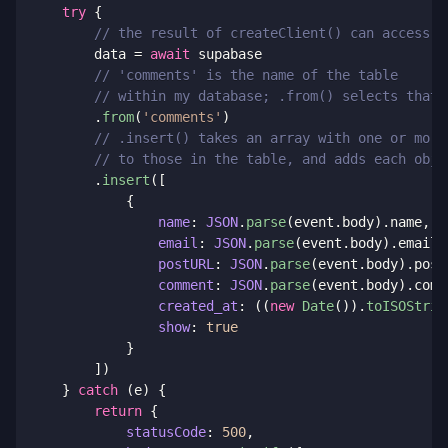
try
{
// the result of createClient() can access t
        data 
=
await
 supabase

// 'comments' is the name of the table 
// within my database; .from() selects that
.
from
(
'comments'
)
// .insert() takes an array with one or more
// to those in the table, and adds each obje
.
insert
(
[
{
name
:
JSON
.
parse
(
event
.
body
)
.
name
,
email
:
JSON
.
parse
(
event
.
body
)
.
email
,
postURL
:
JSON
.
parse
(
event
.
body
)
.
post
comment
:
JSON
.
parse
(
event
.
body
)
.
comm
created_at
:
(
(
new
Date
(
)
)
.
toISOStrin
show
:
true
}
]
)
}
catch
(
e
)
{
return
{
statusCode
:
500
,