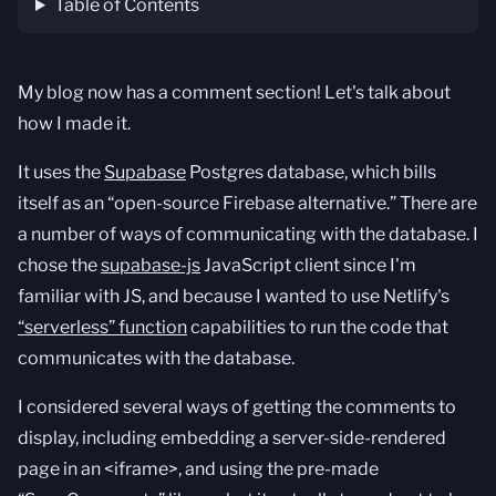
Table of Contents
My blog now has a comment section! Let's talk about
how I made it.
It uses the
Supabase
Postgres database, which bills
itself as an “open-source Firebase alternative.” There are
a number of ways of communicating with the database. I
chose the
supabase-js
JavaScript client since I'm
familiar with JS, and because I wanted to use Netlify's
“serverless” function
capabilities to run the code that
communicates with the database.
I considered several ways of getting the comments to
display, including embedding a server-side-rendered
page in an <iframe>, and using the pre-made