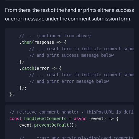
From there, the rest of the handler prints either a success
or error message under the comment submission form.
// ... (continued from above)
.
then
(
response
=>
{
// ... reset form to indicate comment submit
// and print success message below
}
)
.
catch
(
error
=>
{
// ... reset form to indicate comment submit
// and print error message below
}
)
;
}
;
// retrieve conmment handler - thisPostURL is define
const
handleGetComments
=
async
(
event
)
=>
{
    event
.
preventDefault
(
)
;
// ... erase any previously-displayed comments, 