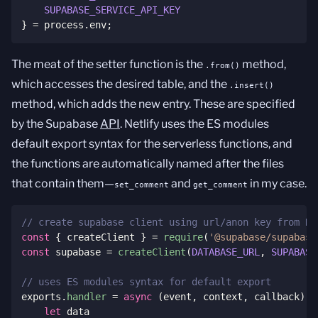
SUPABASE_SERVICE_API_KEY
}
=
 process
.
env
;
The meat of the setter function is the
method,
.from()
which accesses the desired table, and the
.insert()
method, which adds the new entry. These are specified
by the Supabase
API
. Netlify uses the ES modules
default export syntax for the serverless functions, and
the functions are automatically named after the files
that contain them—
and
in my case.
set_comment
get_comment
// create supabase client using url/anon key from Ne
const
{
 createClient 
}
=
require
(
'@supabase/supabase
const
 supabase 
=
createClient
(
DATABASE_URL
,
SUPABASE
// uses ES modules syntax for default export
exports
.
handler
=
async
(
event
,
 context
,
 callback
)
=
let
 data
