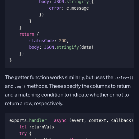
body
:
JSON
.
stringify
(
{
error
:
 e
.
message

}
)
}
}
return
{
statusCode
:
200
,
body
:
JSON
.
stringify
(
data
)
}
;
}
The getter function works similarly, but uses the
.select()
and
methods. These specify the columns to return
.eq()
and a matching condition to indicate whether or not to
return a row, respectively.
exports
.
handler
=
async
(
event
,
 context
,
 callback
)
=
let
 returnVals

try
{