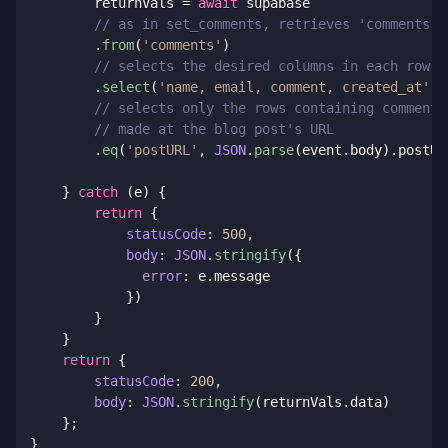
        returnVals 
=
await
 supabase

// as in set_comments, retrieves 'comments' 
.
from
(
'comments'
)
// selects the desired columns in each row
.
select
(
'name, email, comment, created_at'
)
// selects only the rows containing comments
// made at the blog post's URL
.
eq
(
'postURL'
,
JSON
.
parse
(
event
.
body
)
.
postUR
}
catch
(
e
)
{
return
{
statusCode
:
500
,
body
:
JSON
.
stringify
(
{
error
:
 e
.
message

}
)
}
}
return
{
statusCode
:
200
,
body
:
JSON
.
stringify
(
returnVals
.
data
)
}
;
}