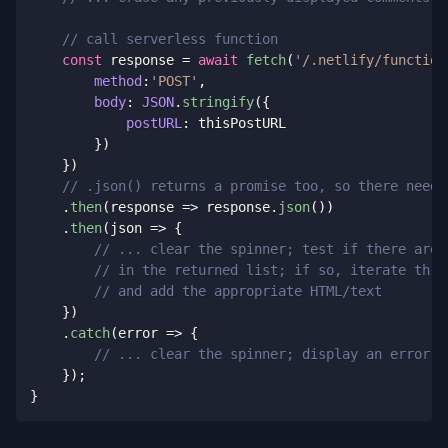
// call serverless function
const
 response 
=
await
fetch
(
'/.netlify/function
method
:
'POST'
,
body
:
JSON
.
stringify
(
{
postURL
:
 thisPostURL

}
)
}
)
// .json() returns a promise too, so there needs
.
then
(
response
=>
 response
.
json
(
)
)
.
then
(
json
=>
{
// ... clear the spinner; test if there are 
// in the returned list; if so, iterate thro
// and add the appropriate HTML/text
}
)
.
catch
(
error
=>
{
// ... clear the spinner; display an error m
}
)
;
}