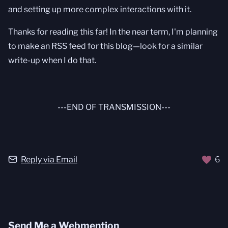
and setting up more complex interactions with it.
Thanks for reading this far! In the near term, I'm planning
to make an RSS feed for this blog—look for a similar
write-up when I do that.
---END OF TRANSMISSION---
Reply via Email
6
Send Me a Webmention