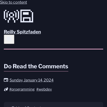
Skip to content
Reilly Spitzfaden
Do Read the Comments
Sunday, January 14, 2024
#programming
#webdev