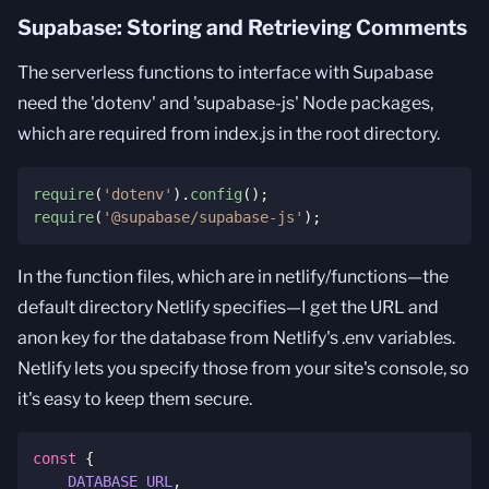
Supabase: Storing and Retrieving Comments
The serverless functions to interface with Supabase
need the 'dotenv' and 'supabase-js' Node packages,
which are required from index.js in the root directory.
require
(
'dotenv'
)
.
config
(
)
;
require
(
'@supabase/supabase-js'
)
;
In the function files, which are in netlify/functions—the
default directory Netlify specifies—I get the URL and
anon key for the database from Netlify's .env variables.
Netlify lets you specify those from your site's console, so
it's easy to keep them secure.
const
{
DATABASE_URL
,