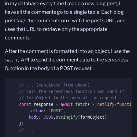
in my database every time I made a new blog post, I
have all the comments go to a single table. Each blog
post tags the comments on it with the post's URL, and
uses that URL to retrieve only the appropriate
comments.
After the comment is formatted into an object, I use the
API to send the comment data to the serverless
fetch()
function in the body of a POST request.
// ... (continued from above)
// call the serverless function and send it 
// formObject in the body of the request
const
 response 
=
await
fetch
(
'/.netlify/function
method
:
"POST"
,
body
:
JSON
.
stringify
(
formObject
)
}
)
// ...