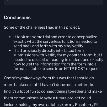
Conclusions
Some of the challenges I had in this project:
It took me some trial and error to conceptualize
exactly what the serverless functions needed to
send back and forth with my site/Netlify.
I had previously directly interfaced form
submissions with Netlify for my contact form, but I
needed to do a bit of reading to understand exactly
how to get the information from the form into a
format suitable to send in an HTTP POST request.
One of my takeaways from this was that I should do
more backend stuff. I haven't done much before, but I
find it's a lot of fun to connect things together and make
them communicate. Maybe a future project could
include making my own database on my Raspberry Pi