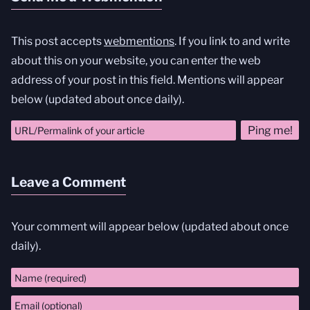
This post accepts
webmentions
. If you link to and write
about this on your website, you can enter the web
address of your post in this field. Mentions will appear
below (updated about once daily).
Leave a Comment
Your comment will appear below (updated about once
daily).
Comment