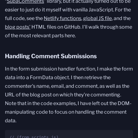
“
SupaComments
” library, but it actually turned out to be
easier to just do it myself with vanilla JavaScript. For the
full code, see the
Netlify functions
,
global JS file
, and the
blog posts'
HTML files on GitHub. I'll walk through some
of the most relevant parts here.
Handling Comment Submissions
In the form submission handler function, I make the form
data into a FormData object. I then retrieve the
commenter's name, email, and comment, as well as the
URL of the blog post on which they're commenting.
Note that in the code examples, I have left out the DOM-
manipulating code to focus on handling the comment
data.
// (from scripts.js)