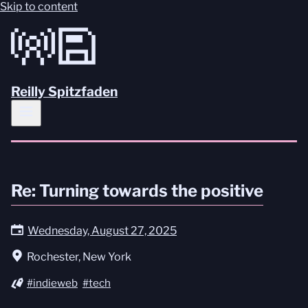
Skip to content
Reilly Spitzfaden
Re: Turning towards the positive
Wednesday, August 27, 2025
Rochester, New York
#indieweb
#tech