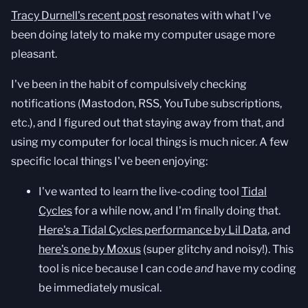
Tracy Durnell's recent post
resonates with what I've
been doing lately to make my computer usage more
pleasant.
I've been in the habit of compulsively checking
notifications (Mastodon, RSS, YouTube subscriptions,
etc.), and I figured out that staying away from that, and
using my computer for local things is much nicer. A few
specific local things I've been enjoying:
I've wanted to learn the live-coding tool
Tidal
Cycles
for a while now, and I'm finally doing that.
Here's a Tidal Cycles performance by Lil Data
, and
here's one by Moxus
(super glitchy and noisy!). This
tool is nice because I can code
and
have my coding
be immediately musical.