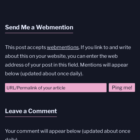
Send Me a Webmention
This post accepts
webmentions
. If you link to and write
about this on your website, you can enter the web
address of your post in this field. Mentions will appear
below (updated about once daily).
Leave a Comment
Your comment will appear below (updated about once
daily).