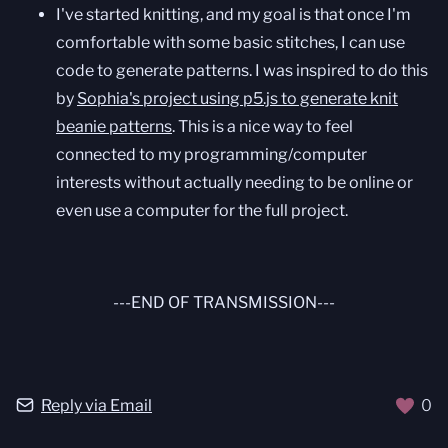
I've started knitting, and my goal is that once I'm
comfortable with some basic stitches, I can use
code to generate patterns. I was inspired to do this
by
Sophia's project using p5.js to generate knit
beanie patterns
. This is a nice way to feel
connected to my programming/computer
interests without actually needing to be online or
even use a computer for the full project.
---END OF TRANSMISSION---
Reply via Email
0