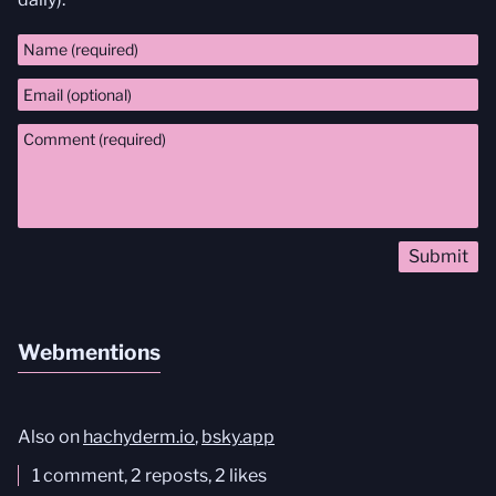
Comment
Webmentions
Also on
hachyderm.io
,
bsky.app
1 comment, 2 reposts, 2 likes